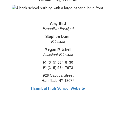
Amy Bird
Executive Principal
Stephen Dunn
Principal
Megan Mitchell
Assistant Principal
P:
(315) 564-8130
F:
(315) 564-7973
928 Cayuga Street
Hannibal, NY 13074
Hannibal High School Website