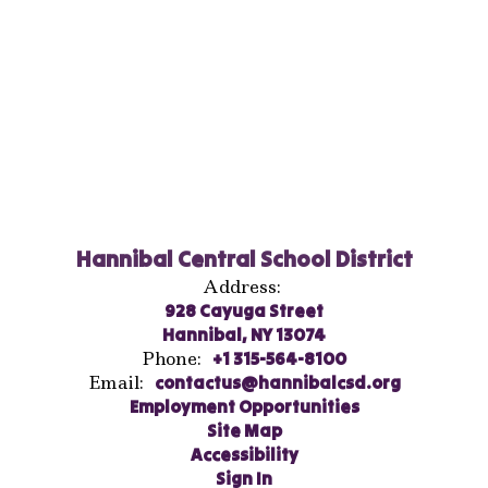
Hannibal Central School District
Address:
928 Cayuga Street
Hannibal, NY 13074
Phone:
+1 315-564-8100
Email:
contactus@hannibalcsd.org
Employment Opportunities
Site Map
Accessibility
Sign In