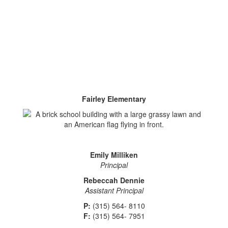
Fairley Elementary
Emily Milliken
Principal
Rebeccah Dennie
Assistant Principal
P:
(315) 564- 8110
F:
(315) 564- 7951