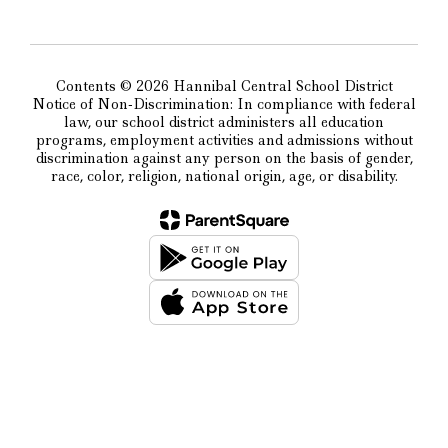
Contents © 2026 Hannibal Central School District
Notice of Non-Discrimination: In compliance with federal
law, our school district administers all education
programs, employment activities and admissions without
discrimination against any person on the basis of gender,
race, color, religion, national origin, age, or disability.