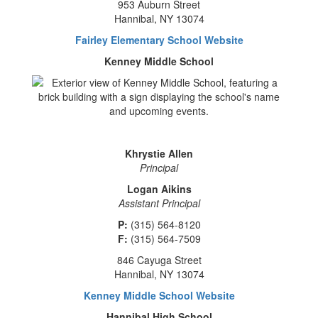
953 Auburn Street
Hannibal, NY 13074
Fairley Elementary School Website
Kenney Middle School
Khrystie Allen
Principal
Logan Aikins
Assistant Principal
P:
(315) 564-8120
F:
(315) 564-7509
846 Cayuga Street
Hannibal, NY 13074
Kenney Middle School Website
Hannibal High School