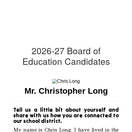
2026-27 Board of
Education Candidates
Mr. Christopher Long
Tell us a little bit about yourself and
share with us how you are connected to
our school district.
My name is Chris Long. I have lived in the