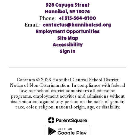
928 Cayuga Street
Hannibal, NY 13074
Phone:
+1 315-564-8100
Email:
contactus@hannibalcsd.org
Employment Opportunities
Site Map
Accessibility
Sign In
Contents © 2026 Hannibal Central School District
Notice of Non-Discrimination: In compliance with federal
law, our school district administers all education
programs, employment activities and admissions without
discrimination against any person on the basis of gender,
race, color, religion, national origin, age, or disability.