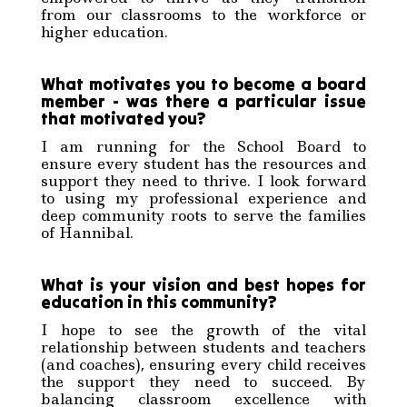
from our classrooms to the workforce or
higher education.
What motivates you to become a board
member - was there a particular issue
that motivated you?
I am running for the School Board to
ensure every student has the resources and
support they need to thrive. I look forward
to using my professional experience and
deep community roots to serve the families
of Hannibal.
What is your vision and best hopes for
education in this community?
I hope to see the growth of the vital
relationship between students and teachers
(and coaches), ensuring every child receives
the support they need to succeed. By
balancing classroom excellence with