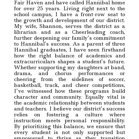
Fair Haven and have called Hannibal home
for over 25 years. Living right next to the
school campus, I have a front-row seat to
the growth and development of our district.
My wife, Shannon, serves the district as a
librarian and as a Cheerleading coach,
further deepening our family’s commitment
to Hannibal’s success. As a parent of three
Hannibal graduates, I have seen firsthand
how the right balance of academics and
extracurriculars shapes a student’s future.
Whether supporting my daughters at band,
drama, and chorus performances or
cheering from the sidelines of soccer,
basketball, track, and cheer competitions,
I’ve witnessed how these programs build
character and community. Equally vital is
the academic relationship between students
and teachers. I believe our district’s success
relies on fostering a culture where
instruction meets personal responsibility.
By prioritizing this balance, we ensure that
every student is not only supported but
empowered to thrive as they transition