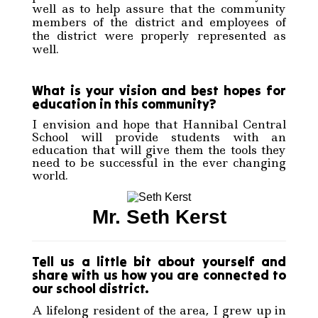
well as to help assure that the community
members of the district and employees of
the district were properly represented as
well.
What is your vision and best hopes for
education in this community?
I envision and hope that Hannibal Central
School will provide students with an
education that will give them the tools they
need to be successful in the ever changing
world.
Mr. Seth Kerst
Tell us a little bit about yourself and
share with us how you are connected to
our school district.
A lifelong resident of the area, I grew up in