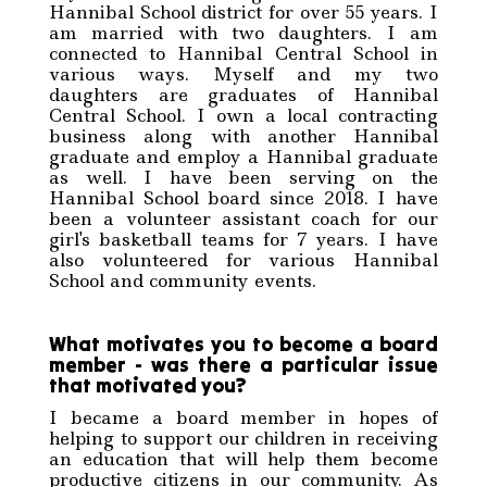
Hannibal School district for over 55 years. I
am married with two daughters. I am
connected to Hannibal Central School in
various ways. Myself and my two
daughters are graduates of Hannibal
Central School. I own a local contracting
business along with another Hannibal
graduate and employ a Hannibal graduate
as well. I have been serving on the
Hannibal School board since 2018. I have
been a volunteer assistant coach for our
girl's basketball teams for 7 years. I have
also volunteered for various Hannibal
School and community events.
What motivates you to become a board
member - was there a particular issue
that motivated you?
I became a board member in hopes of
helping to support our children in receiving
an education that will help them become
productive citizens in our community. As