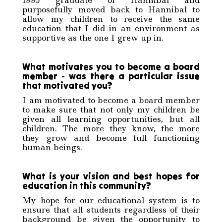
1995 graduate of Hannibal and
purposefully moved back to Hannibal to
allow my children to receive the same
education that I did in an environment as
supportive as the one I grew up in.
What motivates you to become a board
member - was there a particular issue
that motivated you?
I am motivated to become a board member
to make sure that not only my children be
given all learning opportunities, but all
children. The more they know, the more
they grow and become full functioning
human beings.
What is your vision and best hopes for
education in this community?
My hope for our educational system is to
ensure that all students regardless of their
background be given the opportunity to