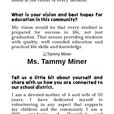
What is your vision and best hopes for
education in this community?
My vision would be that every student is
prepared for success in life, not just
graduation. That means providing students
with quality, well rounded education and
practical life skills and knowledge.
Ms. Tammy Miner
Tell us a little bit about yourself and
share with us how you are connected to
our school district.
I am a devoted mother of 4 and wife of 30
years. I have dedicated myself to
volunteering in any aspect that supports
my children and the community. I am a