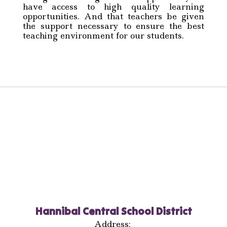
have access to high quality learning
opportunities. And that teachers be given
the support necessary to ensure the best
teaching environment for our students.
Hannibal Central School District
Address: