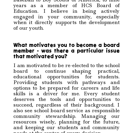
years as a member of HCS Board of
Education. I believe in being actively
engaged in your community, especially
when it directly supports the development
of our youth.
What motivates you to become a board
member - was there a particular issue
that motivated you?
I am motivated to be re-elected to the school
board to continue shaping practical,
educational opportunities for students.
Providing students with pathways and
options to be prepared for careers and life
skills is a driver for me. Every student
deserves the tools and opportunities to
succeed, regardless of their background. I
also see school board service as responsible
community stewardship. Managing our
resources wisely, planning for the future,
and keeping our students and community
needs at the center of every decision.