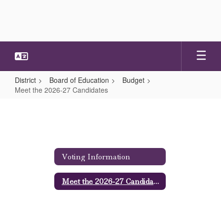
Skip
to
main
content
District
Board of Education
Budget
Meet the 2026-27 Candidates
Meet
the
2026-
27
Voting Information
Candidates
Meet the 2026-27 Candidates