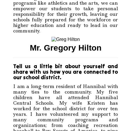
programs like athletics and the arts, we can
empower our students to take personal
responsibility for their growth, leaving our
schools fully prepared for the workforce or
higher education and ready to lead in our
community.
Mr. Gregory Hilton
Tell us a little bit about yourself and
share with us how you are connected to
our school district.
I am a long-term resident of Hannibal with
many ties to the community. My five
children have all attended Hannibal
Central Schools. My wife Kristen has
worked for the school district for over ten
years. I have volunteered my support to
many community programs and
organizations; from coaching recreation
baseball to Boy Scouts of America, to nine