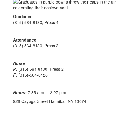
Guidance
(315) 564-8130, Press 4
Attendance
(315) 564-8130, Press 3
Nurse
P:
(315) 564-8130, Press 2
F:
(315)-564-8126
Hours:
7:35 a.m. – 2:27 p.m.
928 Cayuga Street Hannibal, NY 13074