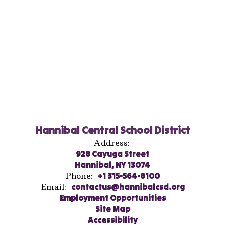
Hannibal Central School District
Address:
928 Cayuga Street
Hannibal, NY 13074
Phone:
+1 315-564-8100
Email:
contactus@hannibalcsd.org
Employment Opportunities
Site Map
Accessibility