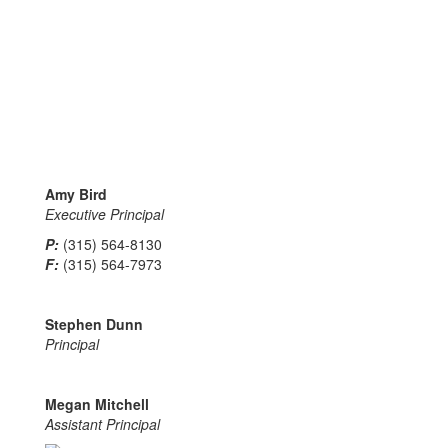
Amy Bird
Executive Principal
P:
(315) 564-8130
F:
(315) 564-7973
Stephen Dunn
Principal
Megan Mitchell
Assistant Principal