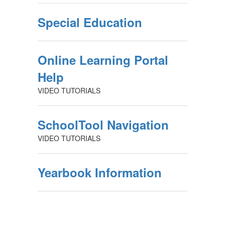
Special Education
Online Learning Portal
Help
VIDEO TUTORIALS
SchoolTool Navigation
VIDEO TUTORIALS
Yearbook Information