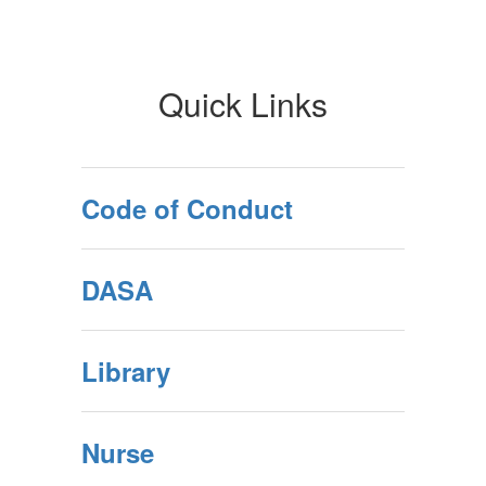
Quick Links
Code of Conduct
DASA
Library
Nurse