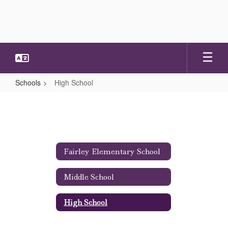
Skip
to
main
content
Schools
High School
High
School
Fairley Elementary School
Middle School
High School