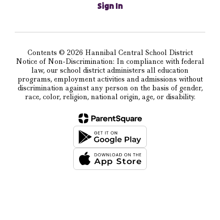
Sign In
Contents © 2026 Hannibal Central School District
Notice of Non-Discrimination: In compliance with federal
law, our school district administers all education
programs, employment activities and admissions without
discrimination against any person on the basis of gender,
race, color, religion, national origin, age, or disability.