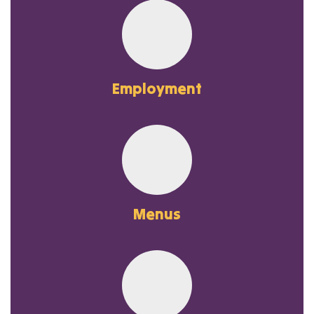
Employment
Menus