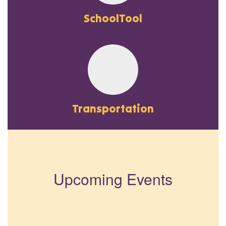
SchoolTool
Transportation
Upcoming Events