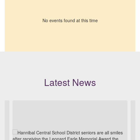
No events found at this time
Latest News
Contains
3
slides.
Use
the
next