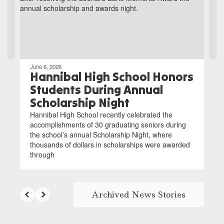
and
previous
buttons
to
navigate.
June 6, 2026
Hannibal High School Honors
Students During Annual
Scholarship Night
Hannibal High School recently celebrated the
accomplishments of 30 graduating seniors during
the school’s annual Scholarship Night, where
thousands of dollars in scholarships were awarded
through
Archived News Stories