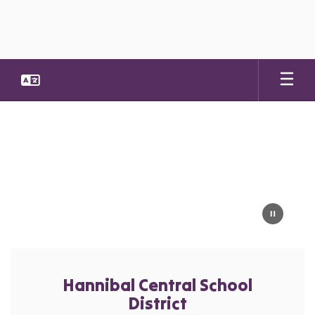
Skip
to
main
content
Homepage
Hannibal Central School
District