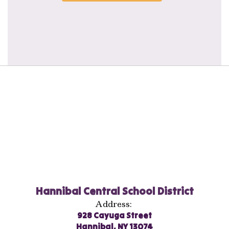
Hannibal Central School District
Address:
928 Cayuga Street
Hannibal, NY 13074