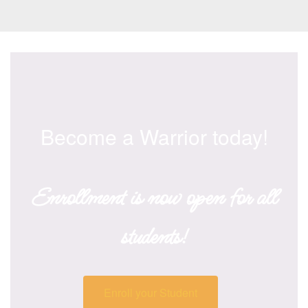
Become a Warrior today!
Enrollment is now open for all
students!
Enroll your Student