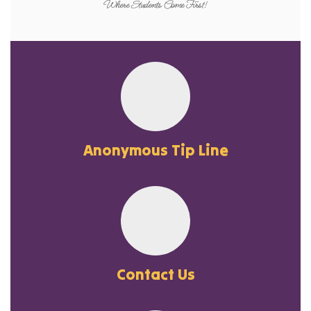
Where Students Come First!
Anonymous Tip Line
Contact Us