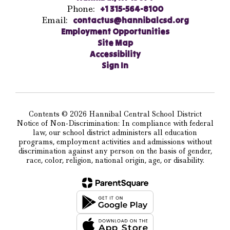
Phone:
+1 315-564-8100
Email:
contactus@hannibalcsd.org
Employment Opportunities
Site Map
Accessibility
Sign In
Contents © 2026 Hannibal Central School District
Notice of Non-Discrimination: In compliance with federal
law, our school district administers all education
programs, employment activities and admissions without
discrimination against any person on the basis of gender,
race, color, religion, national origin, age, or disability.